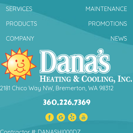
SERVICES
MAINTENANCE
PRODUCTS
PROMOTIONS
COMPANY
NEWS
2181 Chico Way NW, Bremerton, WA 98312
360.226.7369
Contractor #: DANASHI000DZ