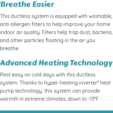
Breathe Easier
This ductless system is equipped with washable,
anti-allergen filters to help improve your home
indoor air quality. Filters help trap dust, bacteria,
and other particles floating in the air you
breathe.
Advanced Heating Technology
Rest easy on cold days with this ductless
system. Thanks to hyper-heating inverter
heat
®
pump technology, this system can provide
warmth in extreme climates, down to -13°F.