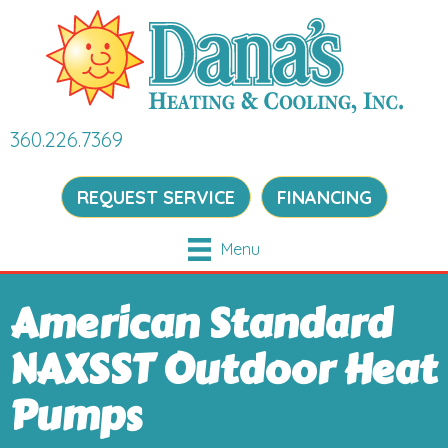
360.226.7369
REQUEST SERVICE
FINANCING
Menu
American Standard
NAXSST Outdoor Heat
Pumps