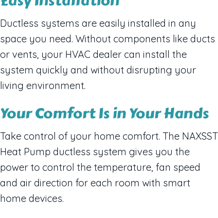
Easy Installation
Ductless systems are easily installed in any
space you need. Without components like ducts
or vents, your HVAC dealer can install the
system quickly and without disrupting your
living environment.
Your Comfort Is in Your Hands
Take control of your home comfort. The NAXSST
Heat Pump ductless system gives you the
power to control the temperature, fan speed
and air direction for each room with smart
home devices.