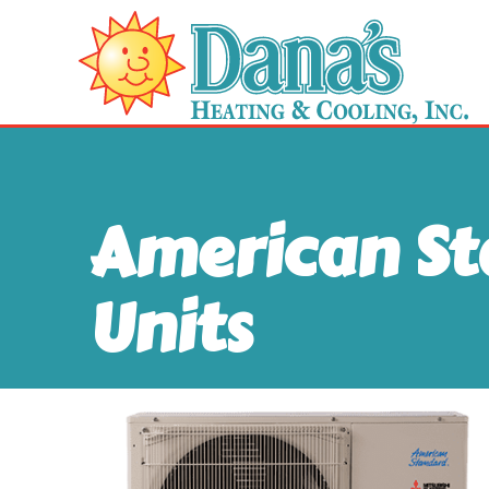
American S
Units