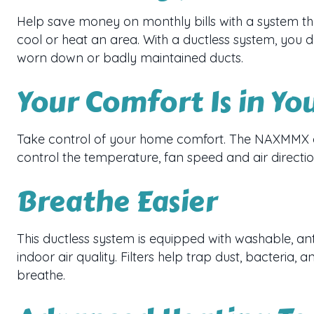
Help save money on monthly bills with a system th
cool or heat an area. With a ductless system, you 
worn down or badly maintained ducts.
Your Comfort Is in Yo
Take control of your home comfort. The NAXMMX d
control the temperature, fan speed and air direct
Breathe Easier
This ductless system is equipped with washable, ant
indoor air quality. Filters help trap dust, bacteria, a
breathe.