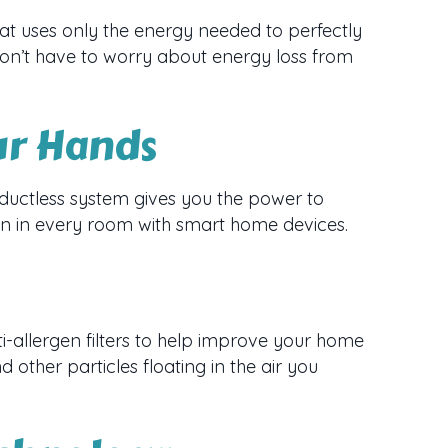
at uses only the energy needed to perfectly
don’t have to worry about energy loss from
ur Hands
uctless system gives you the power to
ion in every room with smart home devices.
i-allergen filters to help improve your home
nd other particles floating in the air you