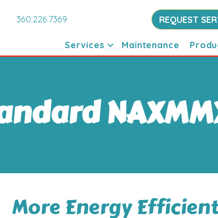
360.226.7369
REQUEST SER
Services
Maintenance
Produ
tandard NAXMM
More Energy Efficien