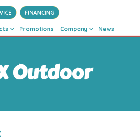
VICE
FINANCING
cts
Promotions
Company
News
X Outdoor
t