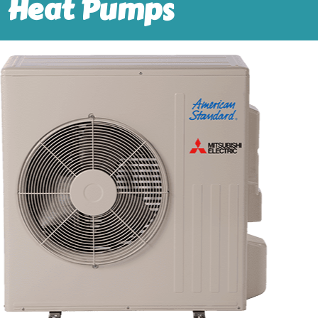
Heat Pumps