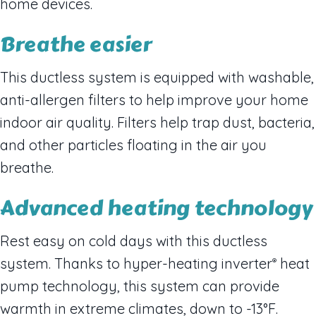
home devices.
Breathe easier
This ductless system is equipped with washable,
anti-allergen filters to help improve your home
indoor air quality. Filters help trap dust, bacteria,
and other particles floating in the air you
breathe.
Advanced heating technology
Rest easy on cold days with this ductless
system. Thanks to hyper-heating inverter
heat
®
pump technology, this system can provide
warmth in extreme climates, down to -13°F.