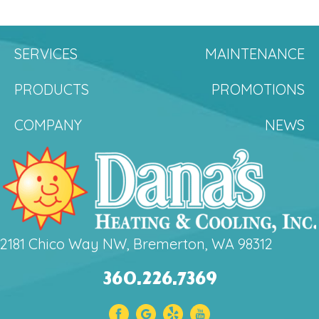
SERVICES
MAINTENANCE
PRODUCTS
PROMOTIONS
COMPANY
NEWS
2181 Chico Way NW, Bremerton, WA 98312
360.226.7369