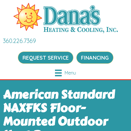
360.226.7369
REQUEST SERVICE
FINANCING
Menu
American Standard
NAXFKS Floor-
Mounted Outdoor