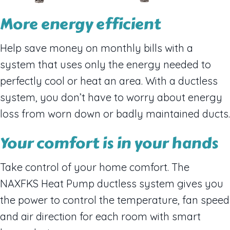
More energy efficient
Help save money on monthly bills with a
system that uses only the energy needed to
perfectly cool or heat an area. With a ductless
system, you don’t have to worry about energy
loss from worn down or badly maintained ducts.
Your comfort is in your hands
Take control of your home comfort. The
NAXFKS Heat Pump ductless system gives you
the power to control the temperature, fan speed
and air direction for each room with smart