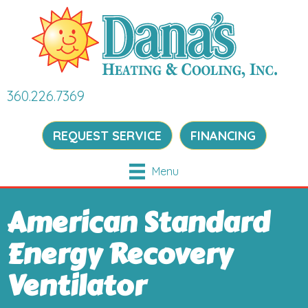
360.226.7369
REQUEST SERVICE
FINANCING
Menu
American Standard
Energy Recovery
Ventilator