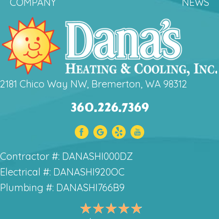
COMPANY
NEWS
2181 Chico Way NW, Bremerton, WA 98312
360.226.7369
Contractor #: DANASHI000DZ
Electrical #: DANASHI920OC
Plumbing #: DANASHI766B9