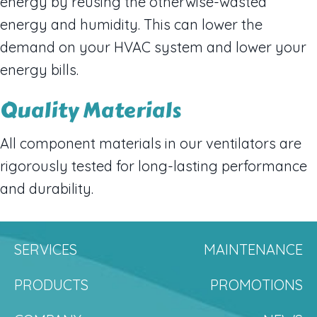
energy by reusing the otherwise-wasted
energy and humidity. This can lower the
demand on your HVAC system and lower your
energy bills.
Quality Materials
All component materials in our ventilators are
rigorously tested for long-lasting performance
and durability.
SERVICES
MAINTENANCE
PRODUCTS
PROMOTIONS