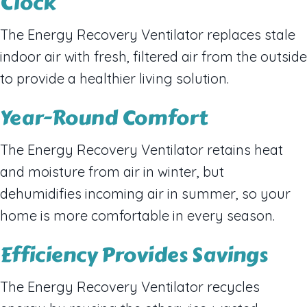
Clock
The Energy Recovery Ventilator replaces stale
indoor air with fresh, filtered air from the outside
to provide a healthier living solution.
Year-Round Comfort
The Energy Recovery Ventilator retains heat
and moisture from air in winter, but
dehumidifies incoming air in summer, so your
home is more comfortable in every season.
Efficiency Provides Savings
The Energy Recovery Ventilator recycles