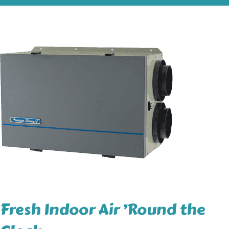
Fresh Indoor Air ’Round the