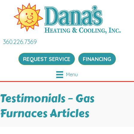
360.226.7369
REQUEST SERVICE
FINANCING
Menu
Testimonials – Gas
Furnaces Articles