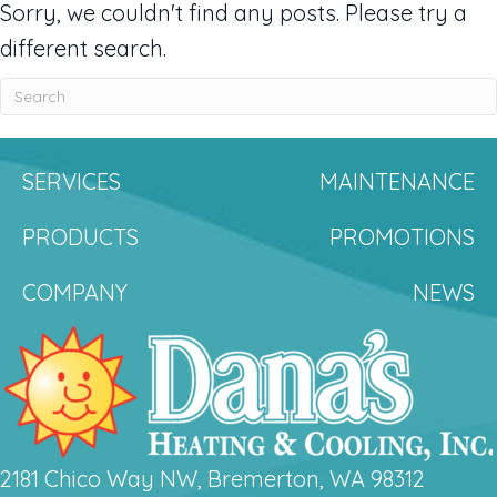
Sorry, we couldn't find any posts. Please try a
different search.
SERVICES
MAINTENANCE
PRODUCTS
PROMOTIONS
COMPANY
NEWS
2181 Chico Way NW, Bremerton, WA 98312