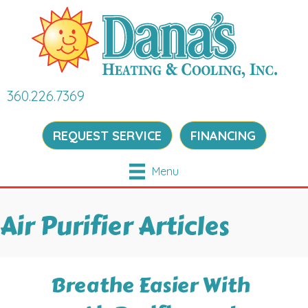
360.226.7369
REQUEST SERVICE
FINANCING
Menu
Air Purifier Articles
Breathe Easier With