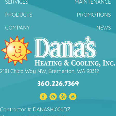
SERVICES
MAINTENANCE
PRODUCTS
PROMOTIONS
COMPANY
NEWS
2181 Chico Way NW, Bremerton, WA 98312
360.226.7369
Contractor #: DANASHI000DZ