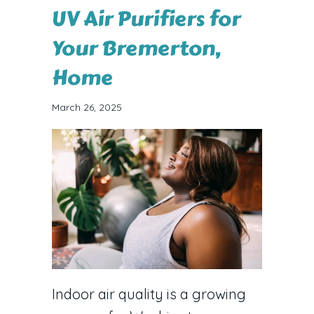
UV Air Purifiers for
Your Bremerton,
Home
March 26, 2025
Indoor air quality is a growing