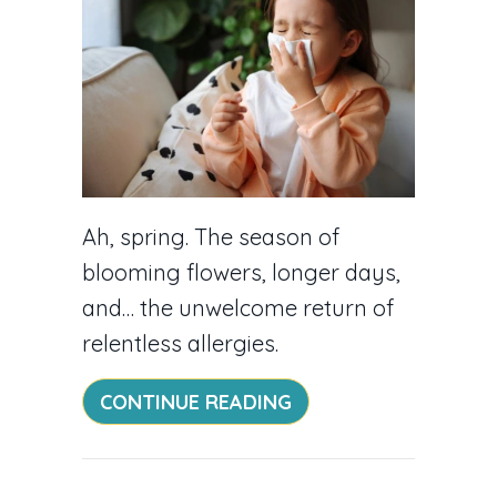
Ah, spring. The season of
blooming flowers, longer days,
and… the unwelcome return of
relentless allergies.
ABOUT 5 WAYS TO C
CONTINUE READING