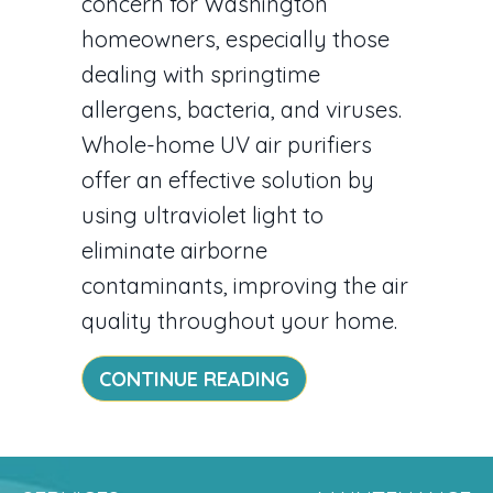
concern for Washington
homeowners, especially those
dealing with springtime
allergens, bacteria, and viruses.
Whole-home UV air purifiers
offer an effective solution by
using ultraviolet light to
eliminate airborne
contaminants, improving the air
quality throughout your home.
ABOUT UV AIR PURI
CONTINUE READING