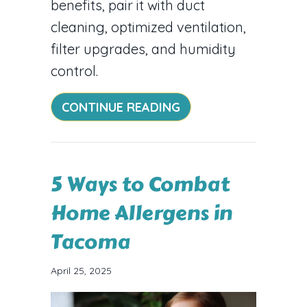
benefits, pair it with duct
cleaning, optimized ventilation,
filter upgrades, and humidity
control.
ABOUT BREATHE EASI
CONTINUE READING
5 Ways to Combat
Home Allergens in
Tacoma
April 25, 2025