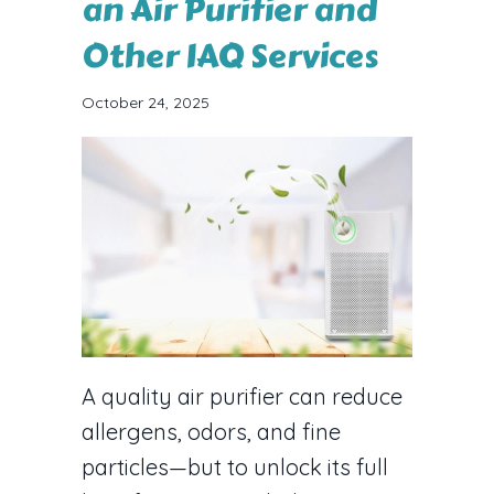
an Air Purifier and
Other IAQ Services
October 24, 2025
A quality air purifier can reduce
allergens, odors, and fine
particles—but to unlock its full