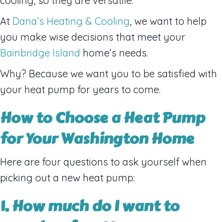
cooling, so they are versatile.
At
Dana’s Heating & Cooling
, we want to help
you make wise decisions that meet your
Bainbridge Island
home’s needs.
Why? Because we want you to be satisfied with
your heat pump for years to come.
How to Choose a Heat Pump
for Your
Washington
Home
Here are four questions to ask yourself when
picking out a new heat pump:
1. How much do I want to