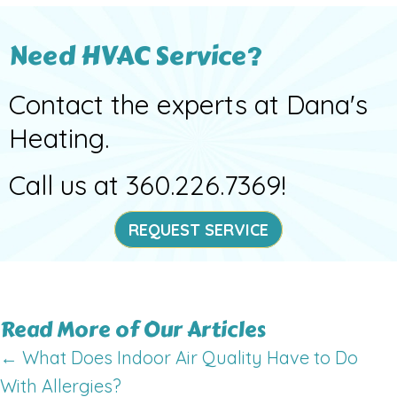
Need HVAC Service?
Contact the experts at Dana's
Heating.
Call us at
360.226.7369
!
REQUEST SERVICE
Read More of Our Articles
Posts
← What Does Indoor Air Quality Have to Do
With Allergies?