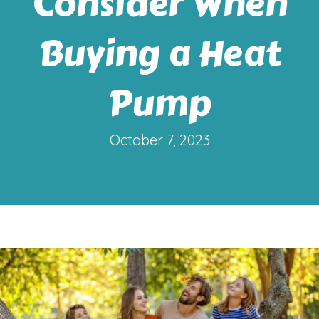
Consider When
Buying a Heat
Pump
October 7, 2023