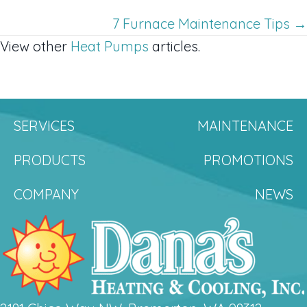
navigation
7 Furnace Maintenance Tips →
View other
Heat Pumps
articles.
SERVICES
MAINTENANCE
PRODUCTS
PROMOTIONS
COMPANY
NEWS