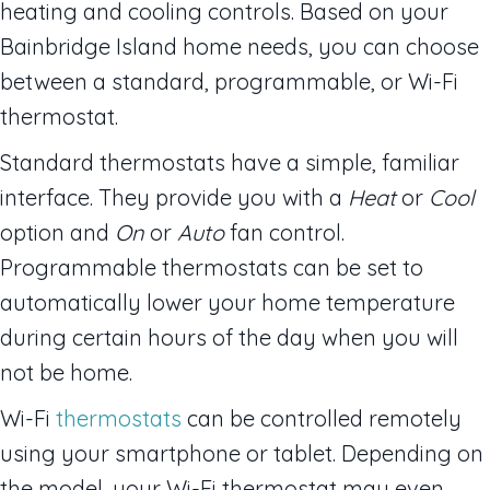
heating and cooling controls. Based on your
Bainbridge Island home needs, you can choose
between a standard, programmable, or Wi-Fi
thermostat.
Standard thermostats have a simple, familiar
interface. They provide you with a
Heat
or
Cool
option and
On
or
Auto
fan control.
Programmable thermostats can be set to
automatically lower your home temperature
during certain hours of the day when you will
not be home.
Wi-Fi
thermostats
can be controlled remotely
using your smartphone or tablet. Depending on
the model, your Wi-Fi thermostat may even