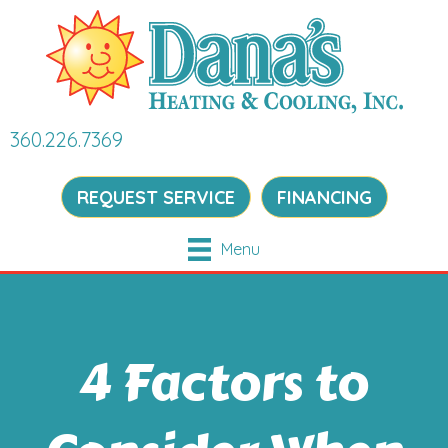
360.226.7369
REQUEST SERVICE
FINANCING
Menu
4 Factors to