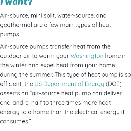
I want?
Air-source, mini split, water-source, and
geothermal are a few main types of heat
pumps.
Air-source pumps transfer heat from the
outdoor air to warm your
Washington
home in
the winter and expel heat from your home
during the summer. This type of heat pump is so
efficient, the
US Department of Energy
(DOE)
asserts an “air-source heat pump can deliver
one-and-a-half to three times more heat
energy to a home than the electrical energy it
consumes.”