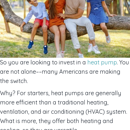
So you are looking to invest in a
heat pump
. You
are not alone––many Americans are making
the switch.
Why? For starters, heat pumps are generally
more efficient than a traditional heating,
ventilation, and air conditioning (HVAC) system.
What is more, they offer both heating and