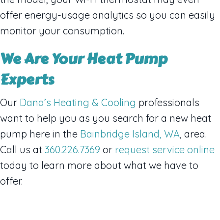
offer energy-usage analytics so you can easily
monitor your consumption.
We Are Your Heat Pump
Experts
Our
Dana’s Heating & Cooling
professionals
want to help you as you search for a new heat
pump here in the
Bainbridge Island, WA
, area.
Call us at
360.226.7369
or
request service online
today to learn more about what we have to
offer.