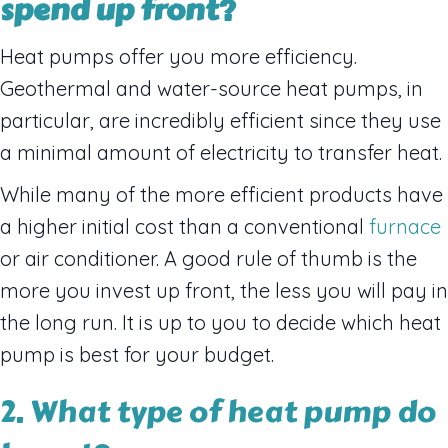
spend up front?
Heat pumps offer you more efficiency.
Geothermal and water-source heat pumps, in
particular, are incredibly efficient since they use
a minimal amount of electricity to transfer heat.
While many of the more efficient products have
a higher initial cost than a conventional
furnace
or air conditioner. A good rule of thumb is the
more you invest up front, the less you will pay in
the long run. It is up to you to decide which heat
pump is best for your budget.
2. What type of heat pump do