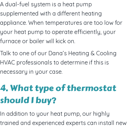
A dual-fuel system is a heat pump
supplemented with a different heating
appliance. When temperatures are too low for
your heat pump to operate efficiently, your
furnace or boiler will kick on.
Talk to one of our Dana’s Heating & Cooling
HVAC professionals to determine if this is
necessary in your case.
4. What type of thermostat
should I buy?
In addition to your heat pump, our highly
trained and experienced experts can install new