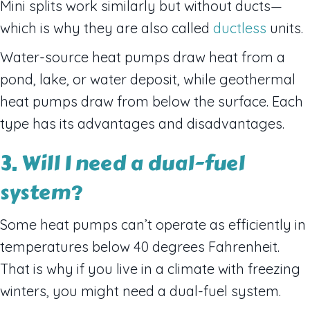
Mini splits work similarly but without ducts—
which is why they are also called
ductless
units.
Water-source heat pumps draw heat from a
pond, lake, or water deposit, while geothermal
heat pumps draw from below the surface. Each
type has its advantages and disadvantages.
3. Will I need a dual-fuel
system?
Some heat pumps can’t operate as efficiently in
temperatures below 40 degrees Fahrenheit.
That is why if you live in a climate with freezing
winters, you might need a dual-fuel system.